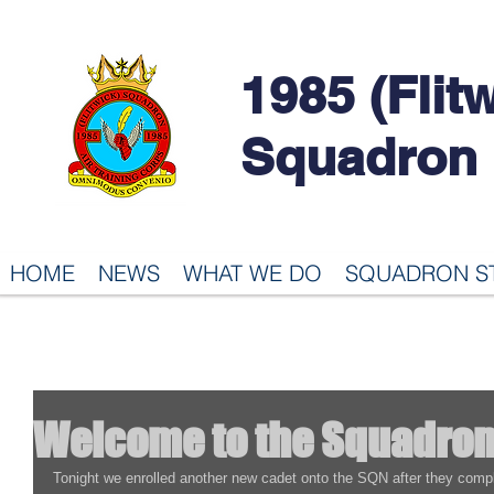
1985 (Flit
Squadron
HOME
NEWS
WHAT WE DO
SQUADRON S
Welcome to the Squadro
Tonight we enrolled another new cadet onto the SQN after they complete