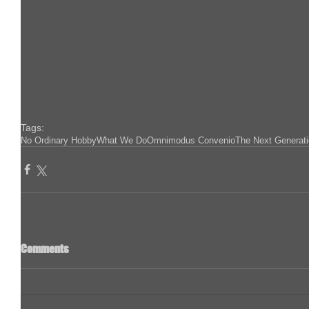
Tags:
No Ordinary Hobby
What We Do
Omnimodus Convenio
The Next Generat
Comments