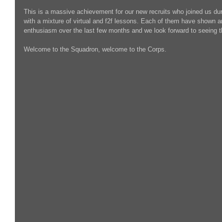
This is a massive achievement for our new recruits who joined us dur
with a mixture of virtual and f2f lessons. Each of them have shown 
enthusiasm over the last few months and we look forward to seeing t
Welcome to the Squadron, welcome to the Corps. 