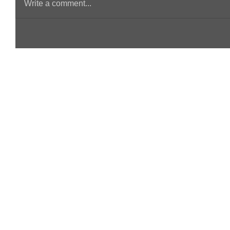
Write a comment...