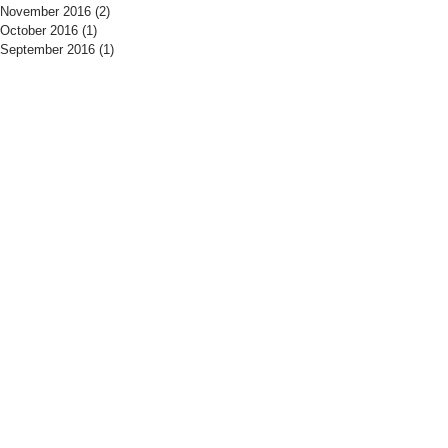
November 2016
(2)
2 posts
October 2016
(1)
1 post
September 2016
(1)
1 post
​Find us:
​​Call us:
The Drill Hall
01525 406700
Woburn Road
Tuesday - Thursday
Amphtill
19:15 - 21:30
MK45 2HX