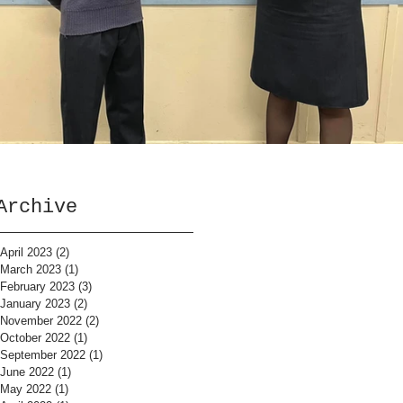
Archive
April 2023
(2)
2 posts
March 2023
(1)
1 post
February 2023
(3)
3 posts
January 2023
(2)
2 posts
November 2022
(2)
2 posts
October 2022
(1)
1 post
September 2022
(1)
1 post
June 2022
(1)
1 post
May 2022
(1)
1 post