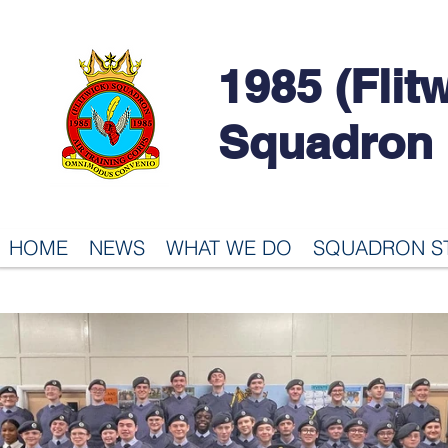
1985 (Flit
Squadron
HOME
NEWS
WHAT WE DO
SQUADRON S