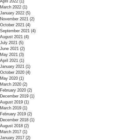
April 2022
(1)
1 post
March 2022
(1)
1 post
January 2022
(5)
5 posts
November 2021
(2)
2 posts
October 2021
(4)
4 posts
September 2021
(4)
4 posts
August 2021
(4)
4 posts
July 2021
(5)
5 posts
June 2021
(2)
2 posts
May 2021
(3)
3 posts
April 2021
(1)
1 post
January 2021
(1)
1 post
October 2020
(4)
4 posts
May 2020
(1)
1 post
March 2020
(2)
2 posts
February 2020
(2)
2 posts
December 2019
(1)
1 post
August 2019
(1)
1 post
March 2019
(1)
1 post
February 2019
(2)
2 posts
December 2018
(1)
1 post
August 2018
(2)
2 posts
March 2017
(1)
1 post
January 2017
(2)
2 posts