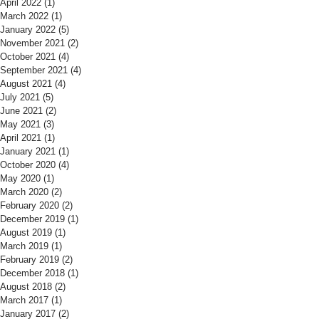
April 2022
(1)
1 post
March 2022
(1)
1 post
January 2022
(5)
5 posts
November 2021
(2)
2 posts
October 2021
(4)
4 posts
September 2021
(4)
4 posts
August 2021
(4)
4 posts
July 2021
(5)
5 posts
June 2021
(2)
2 posts
May 2021
(3)
3 posts
April 2021
(1)
1 post
January 2021
(1)
1 post
October 2020
(4)
4 posts
May 2020
(1)
1 post
March 2020
(2)
2 posts
February 2020
(2)
2 posts
December 2019
(1)
1 post
August 2019
(1)
1 post
March 2019
(1)
1 post
February 2019
(2)
2 posts
December 2018
(1)
1 post
August 2018
(2)
2 posts
March 2017
(1)
1 post
January 2017
(2)
2 posts