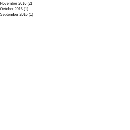
November 2016
(2)
2 posts
October 2016
(1)
1 post
September 2016
(1)
1 post
​Find us:
​​Call us:
The Drill Hall
01525 406700
Woburn Road
Tuesday - Thursday
Amphtill
19:15 - 21:30
MK45 2HX