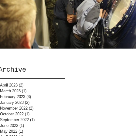
Archive
April 2023
(2)
2 posts
March 2023
(1)
1 post
February 2023
(3)
3 posts
January 2023
(2)
2 posts
November 2022
(2)
2 posts
October 2022
(1)
1 post
September 2022
(1)
1 post
June 2022
(1)
1 post
May 2022
(1)
1 post