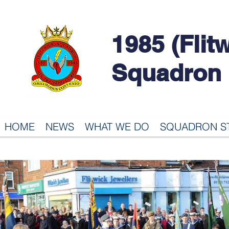
1985 (Flit
Squadron
HOME
NEWS
WHAT WE DO
SQUADRON S