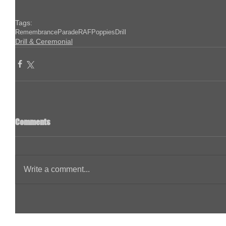
Tags:
Remembrance
Parade
RAF
Poppies
Drill
Drill & Ceremonial
Comments
Write a comment...