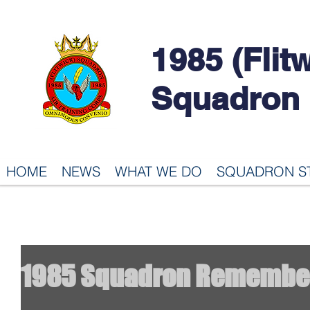
1985 (Flit
Squadron
HOME
NEWS
WHAT WE DO
SQUADRON S
1985 Squadron Remembe