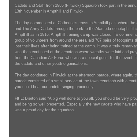
Cadets and Staff from 1985 (Flitwick) Squadron took part in the an
13th November in Ampthill and Flitwick.
The day commenced at Catherine's cross in Ampthill park where the
and The Army Cadets through the park to the Alameda cenotaph. Thi
Ampthill as in 1916, Ampthill training camp was closed. To commemor
group of volunteers from around the area laid 707 pairs of footprints t
lost their lives after being trained at the camp. It was a truly rema
was then continued at the cenotaph where wreaths were laid and pra
from the Canadian Air Force who was a special guest for the event. 
the cadets and other youth organisations.
The day continued in Flitwick at the afternoon parade, where again, 
parade consisted of a small service at the town cenotaph with a contin
you could hear our cadets singing graciously.
Flt Lt Bierton said "A big well done to you all, you should be very pro
and being so well presented. Especially the new cadets who have parad
was a proud day for the squadron.