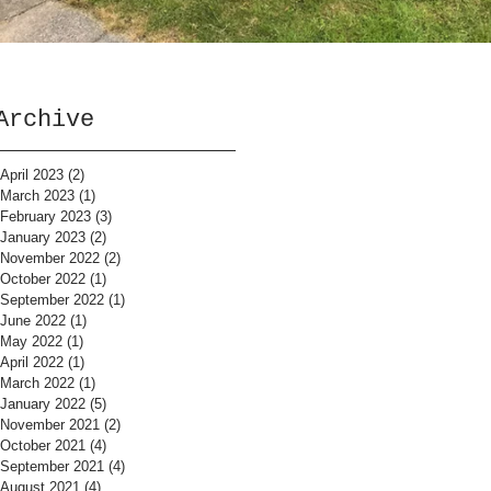
Archive
April 2023
(2)
2 posts
March 2023
(1)
1 post
February 2023
(3)
3 posts
January 2023
(2)
2 posts
November 2022
(2)
2 posts
October 2022
(1)
1 post
September 2022
(1)
1 post
June 2022
(1)
1 post
May 2022
(1)
1 post
April 2022
(1)
1 post
March 2022
(1)
1 post
January 2022
(5)
5 posts
November 2021
(2)
2 posts
October 2021
(4)
4 posts
September 2021
(4)
4 posts
August 2021
(4)
4 posts