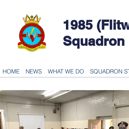
1985 (Flit
Squadron
HOME
NEWS
WHAT WE DO
SQUADRON S