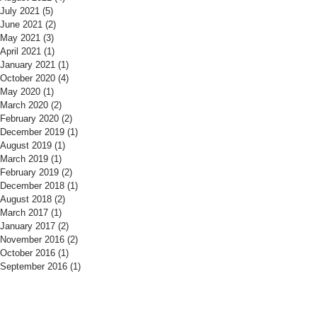
July 2021
(5)
5 posts
June 2021
(2)
2 posts
May 2021
(3)
3 posts
April 2021
(1)
1 post
January 2021
(1)
1 post
October 2020
(4)
4 posts
May 2020
(1)
1 post
March 2020
(2)
2 posts
February 2020
(2)
2 posts
December 2019
(1)
1 post
August 2019
(1)
1 post
March 2019
(1)
1 post
February 2019
(2)
2 posts
December 2018
(1)
1 post
August 2018
(2)
2 posts
March 2017
(1)
1 post
January 2017
(2)
2 posts
November 2016
(2)
2 posts
October 2016
(1)
1 post
September 2016
(1)
1 post
​Find us:
​​Call us: