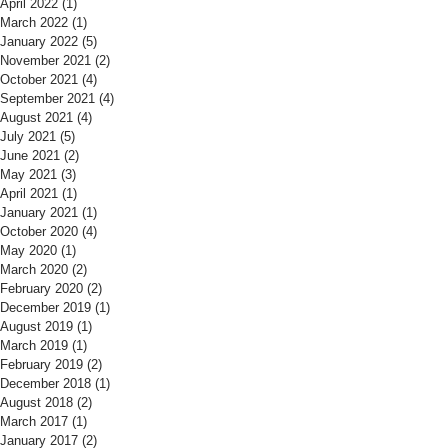
April 2022
(1)
1 post
March 2022
(1)
1 post
January 2022
(5)
5 posts
November 2021
(2)
2 posts
October 2021
(4)
4 posts
September 2021
(4)
4 posts
August 2021
(4)
4 posts
July 2021
(5)
5 posts
June 2021
(2)
2 posts
May 2021
(3)
3 posts
April 2021
(1)
1 post
January 2021
(1)
1 post
October 2020
(4)
4 posts
May 2020
(1)
1 post
March 2020
(2)
2 posts
February 2020
(2)
2 posts
December 2019
(1)
1 post
August 2019
(1)
1 post
March 2019
(1)
1 post
February 2019
(2)
2 posts
December 2018
(1)
1 post
August 2018
(2)
2 posts
March 2017
(1)
1 post
January 2017
(2)
2 posts