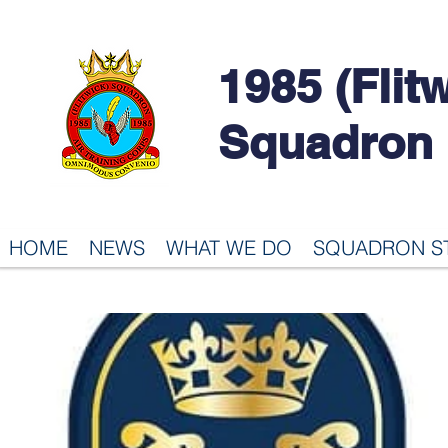
1985 (Flit
Squadron
HOME
NEWS
WHAT WE DO
SQUADRON S