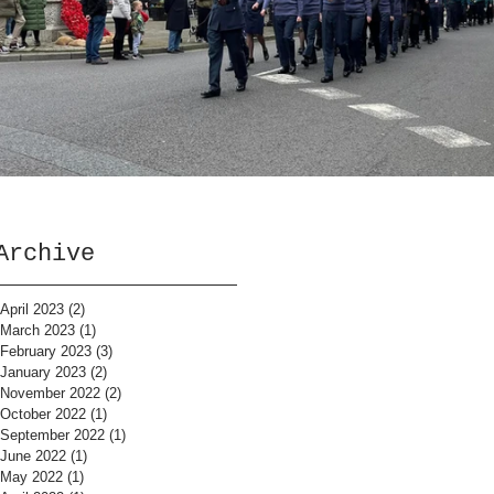
Archive
April 2023
(2)
2 posts
March 2023
(1)
1 post
February 2023
(3)
3 posts
January 2023
(2)
2 posts
November 2022
(2)
2 posts
October 2022
(1)
1 post
September 2022
(1)
1 post
June 2022
(1)
1 post
May 2022
(1)
1 post