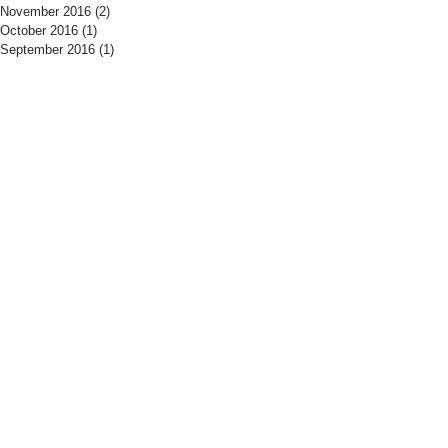
November 2016
(2)
2 posts
October 2016
(1)
1 post
September 2016
(1)
1 post
​Find us:
​​Call us:
The Drill Hall
01525 406700
Woburn Road
Tuesday - Thursday
Amphtill
19:15 - 21:30
MK45 2HX