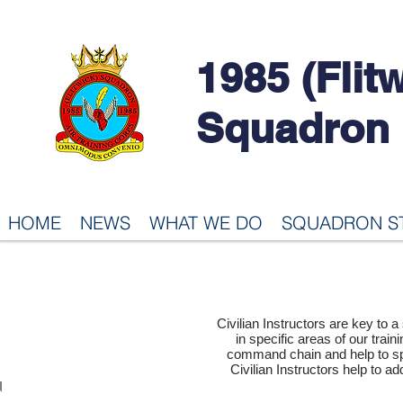
1985 (Flit
Squadron
HOME
NEWS
WHAT WE DO
SQUADRON S
CIVILIAN
Civilian Instructors are key to 
in specific areas of our traini
INSTRUCTORS
command chain and help to sp
Civilian Instructors help to ad