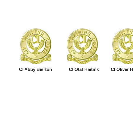
CI Abby Bierton
CI Olaf Haitink
CI Oliver 