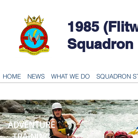
1985 (Flit
Squadron
HOME
NEWS
WHAT WE DO
SQUADRON S
ADVENTURE
TRAINING