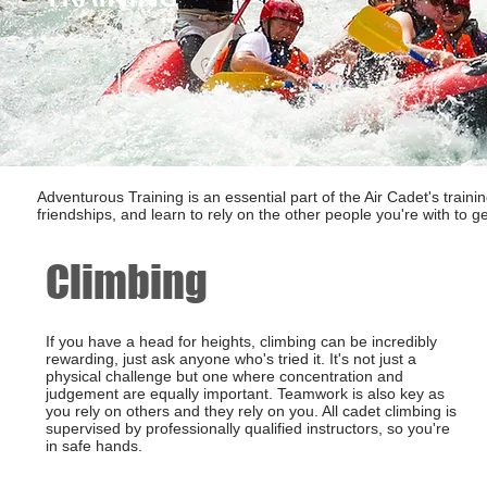
Adventurous Training is an essential part of the Air Cadet's traini
friendships, and learn to rely on the other people you're with to ge
Climbing
If you have a head for heights, climbing can be incredibly
rewarding, just ask anyone who's tried it. It's not just a
physical challenge but one where concentration and
judgement are equally important. Teamwork is also key as
you rely on others and they rely on you. All cadet climbing is
supervised by professionally qualified instructors, so you're
in safe hands.