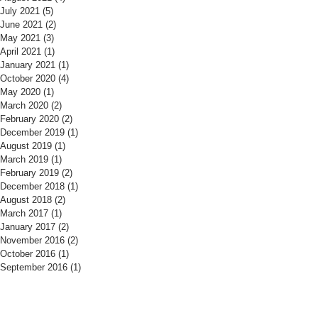
July 2021
(5)
5 posts
June 2021
(2)
2 posts
May 2021
(3)
3 posts
April 2021
(1)
1 post
January 2021
(1)
1 post
October 2020
(4)
4 posts
May 2020
(1)
1 post
March 2020
(2)
2 posts
February 2020
(2)
2 posts
December 2019
(1)
1 post
August 2019
(1)
1 post
March 2019
(1)
1 post
February 2019
(2)
2 posts
December 2018
(1)
1 post
August 2018
(2)
2 posts
March 2017
(1)
1 post
January 2017
(2)
2 posts
November 2016
(2)
2 posts
October 2016
(1)
1 post
September 2016
(1)
1 post
​Find us:
​​Call us: