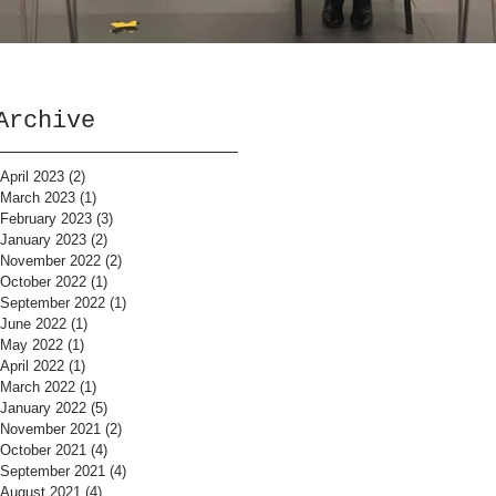
Archive
April 2023
(2)
2 posts
March 2023
(1)
1 post
February 2023
(3)
3 posts
January 2023
(2)
2 posts
November 2022
(2)
2 posts
October 2022
(1)
1 post
September 2022
(1)
1 post
June 2022
(1)
1 post
May 2022
(1)
1 post
April 2022
(1)
1 post
March 2022
(1)
1 post
January 2022
(5)
5 posts
November 2021
(2)
2 posts
October 2021
(4)
4 posts
September 2021
(4)
4 posts
August 2021
(4)
4 posts