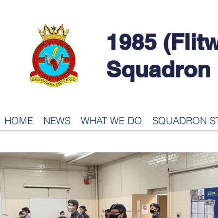
1985 (Flit
Squadron
HOME
NEWS
WHAT WE DO
SQUADRON S