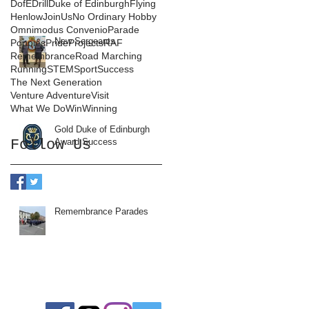
DofE
Drill
Duke of Edinburgh
Flying
Henlow
JoinUs
No Ordinary Hobby
Omnimodus Convenio
Parade
New Sergeants
Poppies
Pride
Projects
RAF
Remembrance
Road Marching
Running
STEM
Sport
Success
The Next Generation
Venture Adventure
Visit
What We Do
Win
Winning
Gold Duke of Edinburgh
Follow Us
Award Success
Remembrance Parades
Follow us: