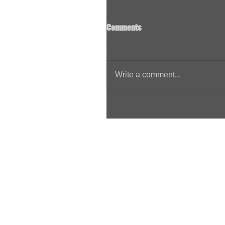
Comments
Write a comment...