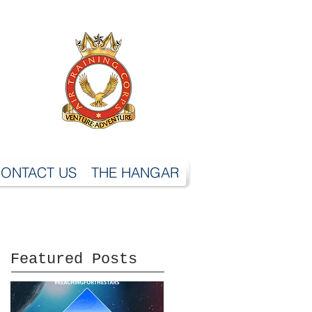
ONTACT US
THE HANGAR
Featured Posts