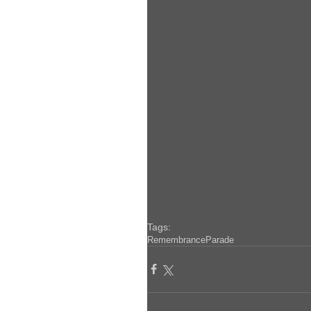
Tags:
Remembrance
Parade