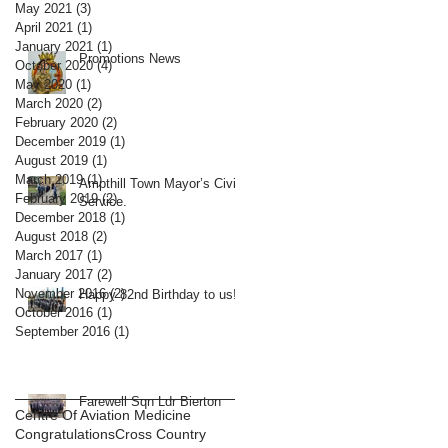
May 2021
(3)
3 posts
April 2021
(1)
1 post
January 2021
(1)
1 post
Promotions News
October 2020
(4)
4 posts
May 2020
(1)
1 post
March 2020
(2)
2 posts
February 2020
(2)
2 posts
December 2019
(1)
1 post
August 2019
(1)
1 post
March 2019
(1)
1 post
Ampthill Town Mayor’s Civic
February 2019
(2)
2 posts
Service.
December 2018
(1)
1 post
August 2018
(2)
2 posts
March 2017
(1)
1 post
January 2017
(2)
2 posts
November 2016
(2)
2 posts
Happy 82nd Birthday to us!
October 2016
(1)
1 post
September 2016
(1)
1 post
Farewell Sqn Ldr Bierton
Centre Of Aviation Medicine
Congratulations
Cross Country