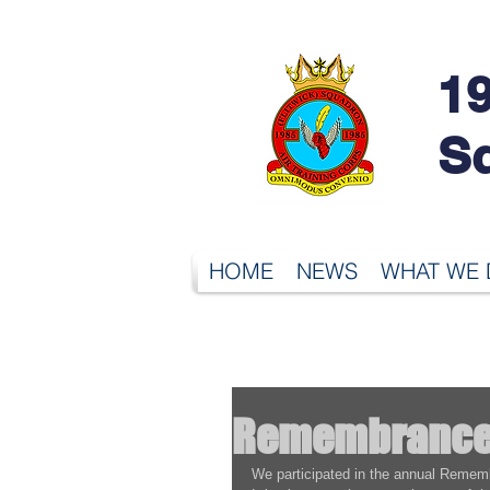
19
S
HOME
NEWS
WHAT WE
Remembrance
We participated in the annual Rememb