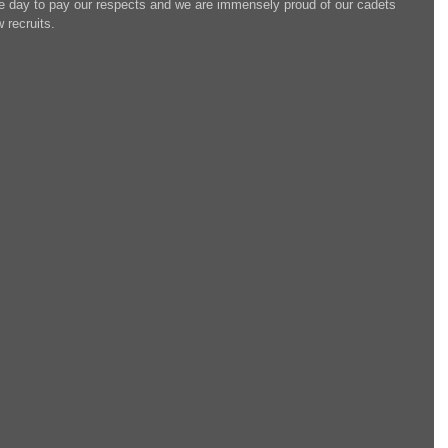
the day to pay our respects and we are immensely proud of our cadets 
 recruits.