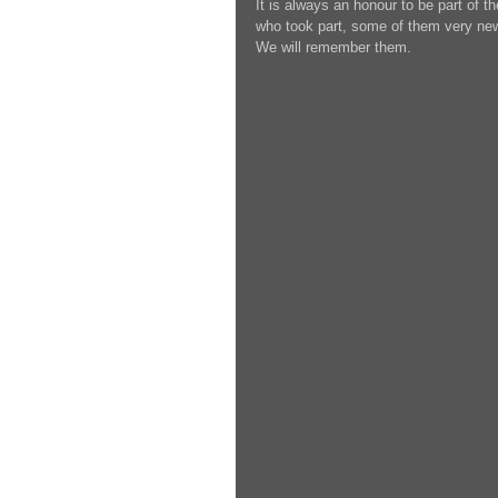
It is always an honour to be part of 
who took part, some of them very new
We will remember them.