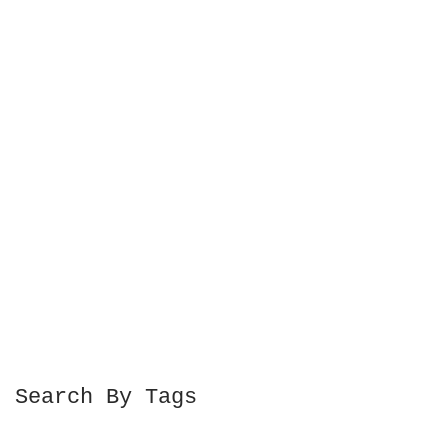
Search By Tags