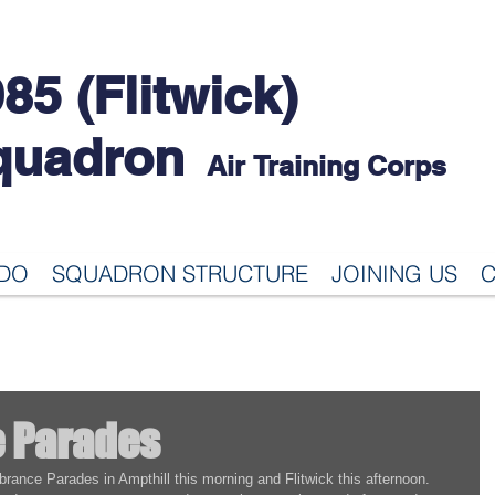
85 (Flitwick)
quadron
Air Training Corps
 DO
SQUADRON STRUCTURE
JOINING US
C
 Parades
rance Parades in Ampthill this morning and Flitwick this afternoon.