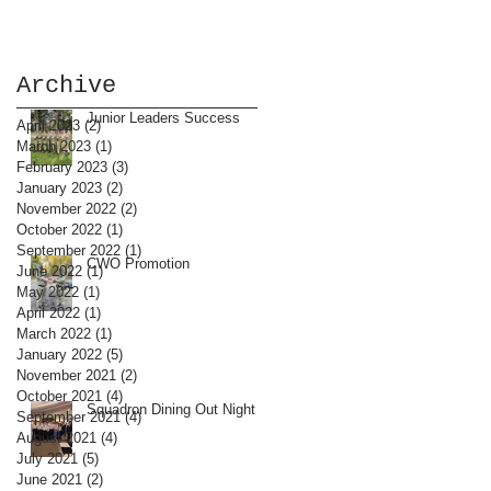
Archive
Junior Leaders Success
April 2023
(2)
2 posts
March 2023
(1)
1 post
February 2023
(3)
3 posts
January 2023
(2)
2 posts
November 2022
(2)
2 posts
October 2022
(1)
1 post
September 2022
(1)
1 post
CWO Promotion
June 2022
(1)
1 post
May 2022
(1)
1 post
April 2022
(1)
1 post
March 2022
(1)
1 post
January 2022
(5)
5 posts
November 2021
(2)
2 posts
October 2021
(4)
4 posts
Squadron Dining Out Night
September 2021
(4)
4 posts
August 2021
(4)
4 posts
July 2021
(5)
5 posts
June 2021
(2)
2 posts