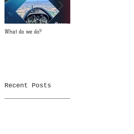
What do we do?
Will you be reaching for
the stars?
Recent Posts