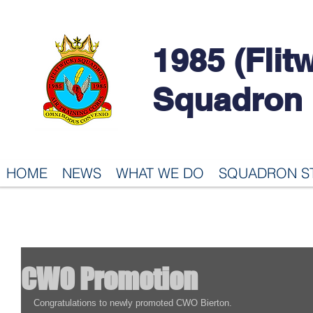
1985 (Flit
Squadron
HOME
NEWS
WHAT WE DO
SQUADRON S
CWO Promotion
Congratulations to newly promoted CWO Bierton.