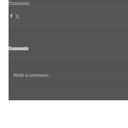
Promotions
Comments
Write a comment...