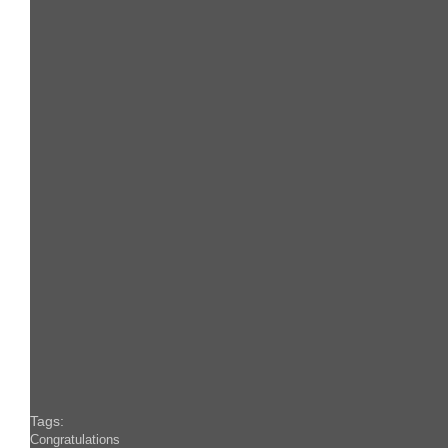
Tags:
Congratulations