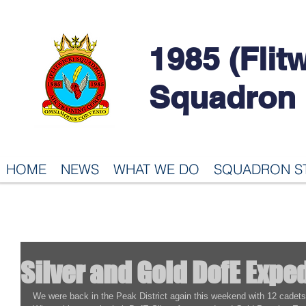
1985 (Flit
Squadron
HOME
NEWS
WHAT WE DO
SQUADRON S
Silver and Gold DofE Expe
We were back in the Peak District again this weekend with 12 cadet