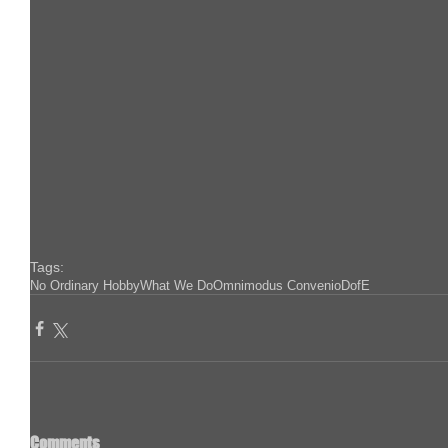
Tags:
No Ordinary Hobby
What We Do
Omnimodus Convenio
DofE
Comments