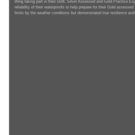
Wing taking part in their DofE Silver Assessed and Gold Practice Exp
reliability of their waterproofs to help prepare for their Gold assessed
limits by the weather conditions but demonstrated true resilience a