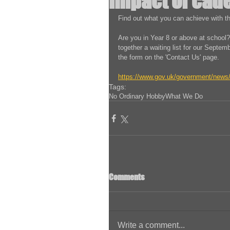
impact of cade
Find out what you can achieve with th
Are you in Year 8 or above at school?
together a waiting list for our Septembe
the form on the 'Contact Us' page. 
https://www.gov.uk/government/news/i
Tags:
No Ordinary Hobby
What We Do
Comments
Write a comment...