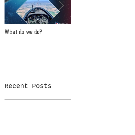
What do we do?
Will you be reaching for
the stars?
Recent Posts