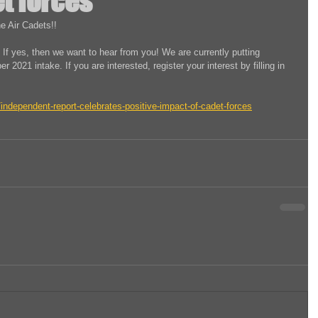
t forces
e Air Cadets!!
 If yes, then we want to hear from you! We are currently putting 
r 2021 intake. If you are interested, register your interest by filling in 
ndependent-report-celebrates-positive-impact-of-cadet-forces