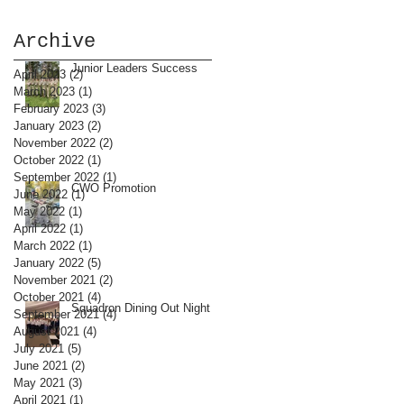
Archive
Junior Leaders Success
April 2023
(2)
2 posts
March 2023
(1)
1 post
February 2023
(3)
3 posts
January 2023
(2)
2 posts
November 2022
(2)
2 posts
October 2022
(1)
1 post
September 2022
(1)
1 post
CWO Promotion
June 2022
(1)
1 post
May 2022
(1)
1 post
April 2022
(1)
1 post
March 2022
(1)
1 post
January 2022
(5)
5 posts
November 2021
(2)
2 posts
October 2021
(4)
4 posts
Squadron Dining Out Night
September 2021
(4)
4 posts
August 2021
(4)
4 posts
July 2021
(5)
5 posts
June 2021
(2)
2 posts
May 2021
(3)
3 posts
April 2021
(1)
1 post