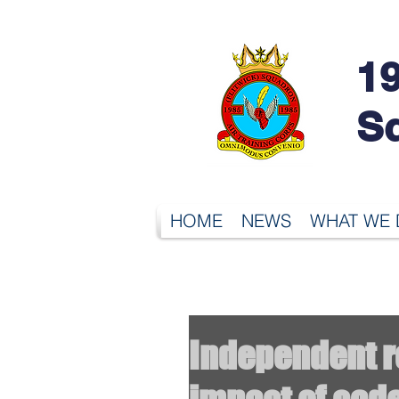
19
S
HOME
NEWS
WHAT WE
Independent re