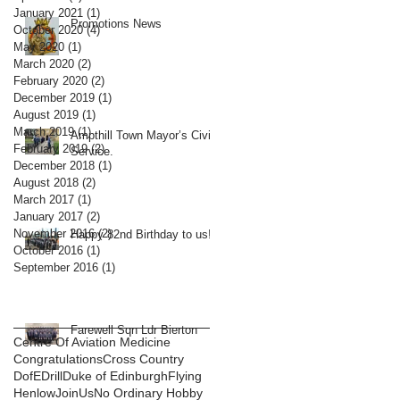
January 2021
(1)
1 post
Promotions News
October 2020
(4)
4 posts
May 2020
(1)
1 post
March 2020
(2)
2 posts
February 2020
(2)
2 posts
December 2019
(1)
1 post
August 2019
(1)
1 post
March 2019
(1)
1 post
Ampthill Town Mayor’s Civic
February 2019
(2)
2 posts
Service.
December 2018
(1)
1 post
August 2018
(2)
2 posts
March 2017
(1)
1 post
January 2017
(2)
2 posts
November 2016
(2)
2 posts
Happy 82nd Birthday to us!
October 2016
(1)
1 post
September 2016
(1)
1 post
Farewell Sqn Ldr Bierton
Centre Of Aviation Medicine
Congratulations
Cross Country
DofE
Drill
Duke of Edinburgh
Flying
Henlow
JoinUs
No Ordinary Hobby