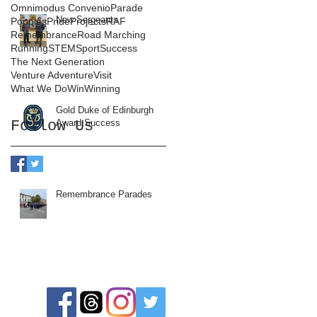
Omnimodus Convenio
Parade
New Sergeants
Poppies
Pride
Projects
RAF
Remembrance
Road Marching
Running
STEM
Sport
Success
The Next Generation
Venture Adventure
Visit
What We Do
Win
Winning
Gold Duke of Edinburgh
Follow Us
Award Success
Remembrance Parades
Follow us: