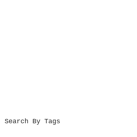
Search By Tags