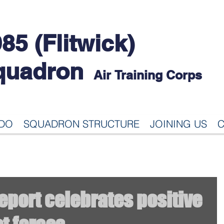
85 (Flitwick)
quadron
Air Training Corps
 DO
SQUADRON STRUCTURE
JOINING US
C
port celebrates positive