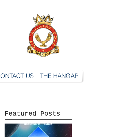
ONTACT US
THE HANGAR
Featured Posts