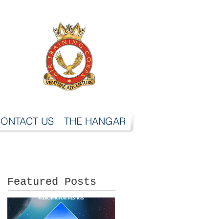
ONTACT US
THE HANGAR
Featured Posts