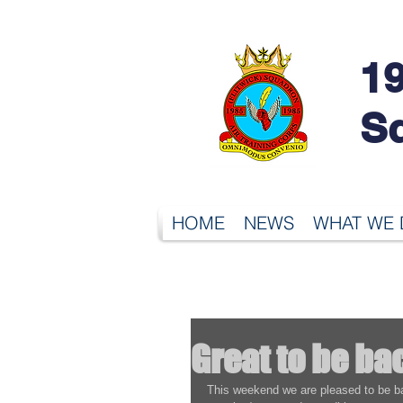
19
S
HOME
NEWS
WHAT WE
Great to be ba
This weekend we are pleased to be ba