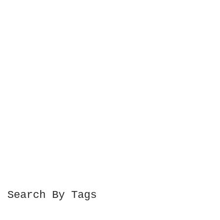
Search By Tags