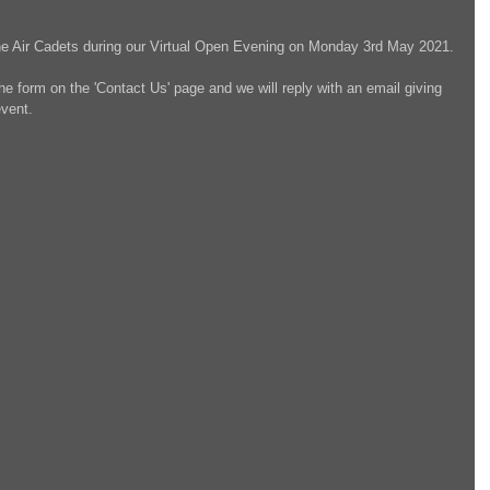
he Air Cadets during our Virtual Open Evening on Monday 3rd May 2021.
 the form on the 'Contact Us' page and we will reply with an email giving 
event.