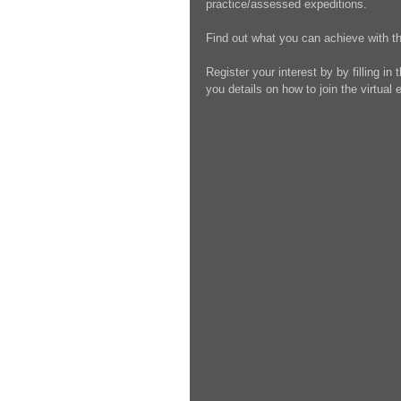
practice/assessed expeditions.
Find out what you can achieve with t
Register your interest by by filling in
you details on how to join the virtual 