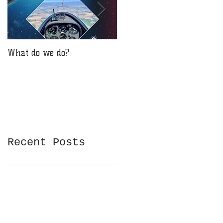
What do we do?
Will you be reaching for
the stars?
Recent Posts