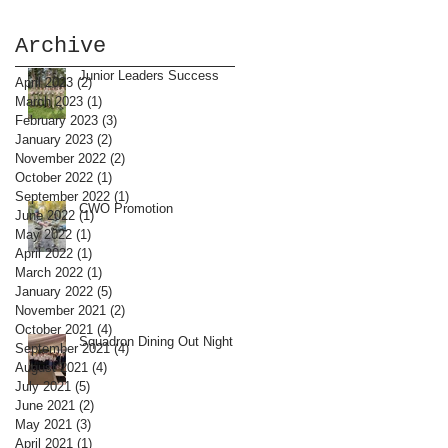
Archive
Junior Leaders Success
April 2023
(2)
2 posts
March 2023
(1)
1 post
February 2023
(3)
3 posts
January 2023
(2)
2 posts
November 2022
(2)
2 posts
October 2022
(1)
1 post
September 2022
(1)
1 post
CWO Promotion
June 2022
(1)
1 post
May 2022
(1)
1 post
April 2022
(1)
1 post
March 2022
(1)
1 post
January 2022
(5)
5 posts
November 2021
(2)
2 posts
October 2021
(4)
4 posts
Squadron Dining Out Night
September 2021
(4)
4 posts
August 2021
(4)
4 posts
July 2021
(5)
5 posts
June 2021
(2)
2 posts
May 2021
(3)
3 posts
April 2021
(1)
1 post