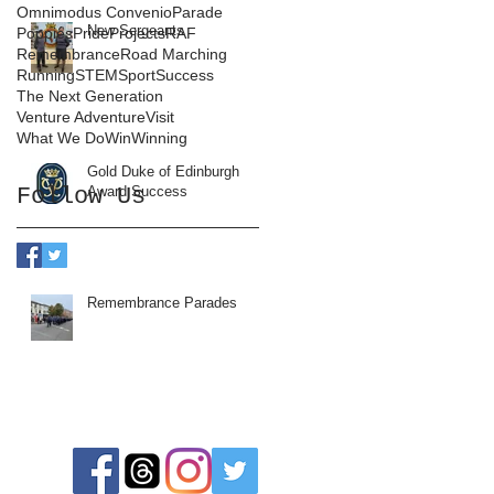
Omnimodus Convenio
Parade
New Sergeants
Poppies
Pride
Projects
RAF
Remembrance
Road Marching
Running
STEM
Sport
Success
The Next Generation
Venture Adventure
Visit
What We Do
Win
Winning
Gold Duke of Edinburgh
Follow Us
Award Success
Remembrance Parades
Follow us: