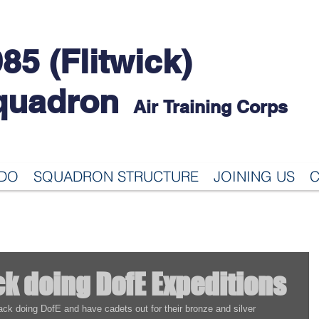
85 (Flitwick)
quadron
Air Training Corps
 DO
SQUADRON STRUCTURE
JOINING US
C
ck doing DofE Expeditions
ck doing DofE and have cadets out for their bronze and silver 