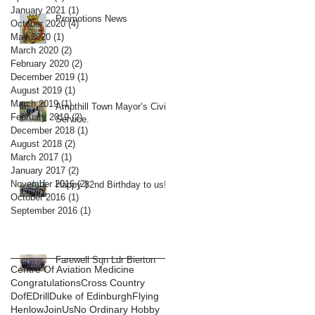
January 2021
(1)
1 post
Promotions News
October 2020
(4)
4 posts
May 2020
(1)
1 post
March 2020
(2)
2 posts
February 2020
(2)
2 posts
December 2019
(1)
1 post
August 2019
(1)
1 post
March 2019
(1)
1 post
Ampthill Town Mayor’s Civic
February 2019
(2)
2 posts
Service.
December 2018
(1)
1 post
August 2018
(2)
2 posts
March 2017
(1)
1 post
January 2017
(2)
2 posts
November 2016
(2)
2 posts
Happy 82nd Birthday to us!
October 2016
(1)
1 post
September 2016
(1)
1 post
Farewell Sqn Ldr Bierton
Centre Of Aviation Medicine
Congratulations
Cross Country
DofE
Drill
Duke of Edinburgh
Flying
Henlow
JoinUs
No Ordinary Hobby