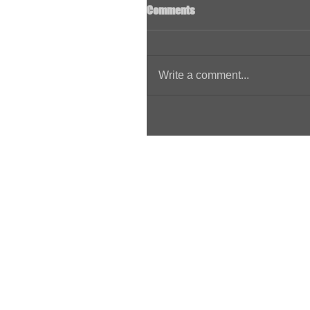
Comments
Write a comment...