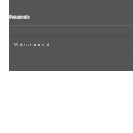
Comments
Write a comment...