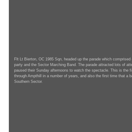
Flt Lt Bierton, OC 1985 Sqn, headed up the parade which comprised o
party and the Sector Marching Band. The parade attracted lots of at
paused their Sunday afternoons to watch the spectacle. This is the f
through Ampthill in a number of years, and also the first time that a
Southern Sector.