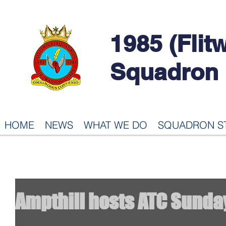
1985 (Flit
Squadron
HOME
NEWS
WHAT WE DO
SQUADRON S
Ampthill hosts ATC Sunda