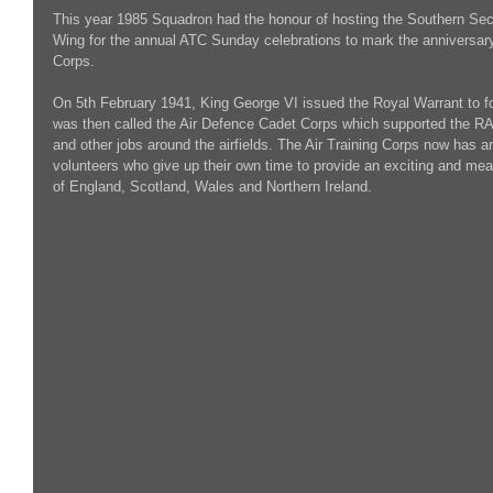
This year 1985 Squadron had the honour of hosting the Southern Sec
Wing for the annual ATC Sunday celebrations to mark the anniversary o
Corps.
On 5th February 1941, King George VI issued the Royal Warrant to fo
was then called the Air Defence Cadet Corps which supported the RAF 
and other jobs around the airfields. The Air Training Corps now has 
volunteers who give up their own time to provide an exciting and mea
of England, Scotland, Wales and Northern Ireland.