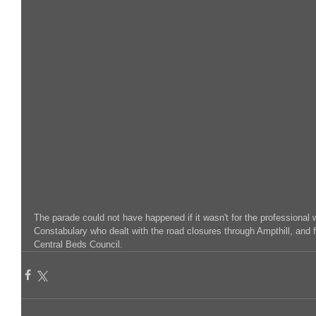
The parade could not have happened if it wasn't for the professional 
Constabulary who dealt with the road closures through Ampthill, and f
Central Beds Council.