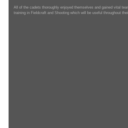
All of the cadets thoroughly enjoyed themselves and gained vital tea
training in Fieldcraft and Shooting which will be useful throughout the