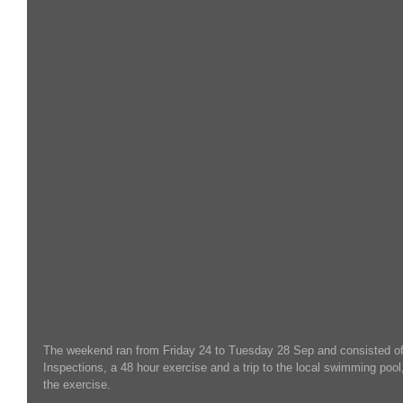
The weekend ran from Friday 24 to Tuesday 28 Sep and consisted 
Inspections, a 48 hour exercise and a trip to the local swimming pool,
the exercise.