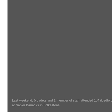
Last weekend, 5 cadets and 1 member of staff attended 134 (Bedford
at Napier Barracks in Folkestone.