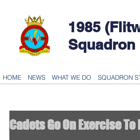
1985 (Flit
Squadron
HOME
NEWS
WHAT WE DO
SQUADRON S
Cadets Go On Exercise To