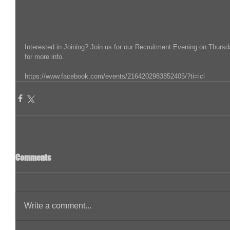
Interested in Joining? Join us for our Recruitment Evening on Thursd
for more info.
https://www.facebook.com/events/2164202983852405/?ti=icl
Comments
Write a comment...