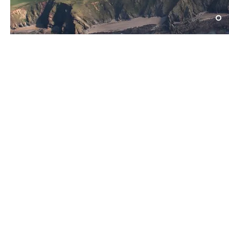
​Find us:
​​Call us:
The Drill Hall
01525 406700
Woburn Road
Tuesday - Thursday
Amphtill
19:15 - 21:30
MK45 2HX