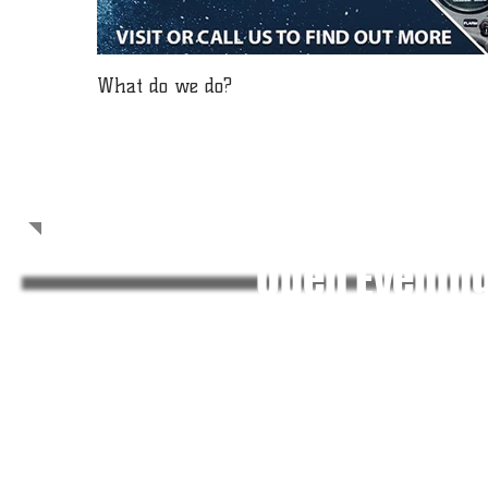
What do we do?
Welcome!
Open Evenin
Welcome to the homepage of 1985 (Flitwick) Squadron Air
country forming part of the Royal Air Force Air Cadets, an
which will be useful in both civilian life, and service life sh