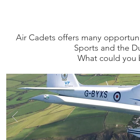
We hope that you find all the information you need on this 
Contact Us
page to send us an email.
Air Cadets offers many opportunit
Sports and the D
What could you 