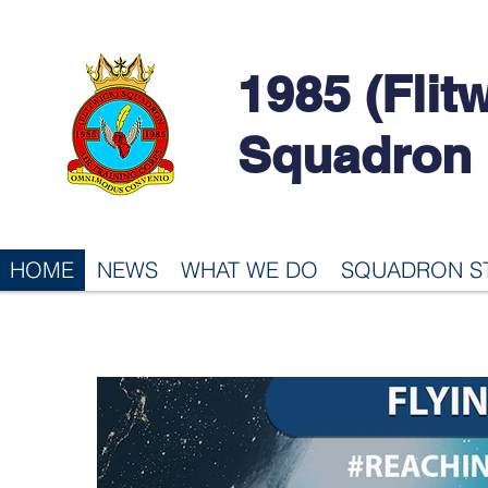
1985 (Flit
Squadron
HOME
NEWS
WHAT WE DO
SQUADRON S